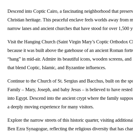
Descend into Coptic Cairo, a fascinating neighborhood that preser
Christian heritage. This peaceful enclave feels worlds away from 
narrow lanes and ancient churches that have stood for over 1,500 y
Visit the Hanging Church (Saint Virgin Mary’s Coptic Orthodox 
because it was built above the gatehouse of an ancient Roman fortr
“hang” in mid-air. Admire its beautiful icons, wooden screens, and 
that blend Coptic, Islamic, and Byzantine influences.
Continue to the Church of St. Sergius and Bacchus, built on the s
Family – Mary, Joseph, and baby Jesus – is believed to have rested 
into Egypt. Descend into the ancient crypt where the family suppos
a deeply moving experience for many visitors.
Explore the narrow streets of this historic quarter, visiting addition
Ben Ezra Synagogue, reflecting the religious diversity that has char