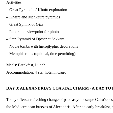
Activities:
– Great Pyramid of Khufu exploration
– Khafre and Menkaure pyramids
– Great Sphinx of Giza
– Panoramic viewpoint for photos
– Step Pyramid of Djoser at Sakkara
– Noble tombs with hieroglyphic decorations
– Memphis ruins (optional, time permitting)
Meals: Breakfast, Lunch
Accommodation: 4-star hotel in Cairo
DAY 3: ALEXANDRIA'S COASTAL CHARM - A DAY 
Today offers a refreshing change of pace as you escape Cairo’s des
the Mediterranean breezes of Alexandria. After an early breakfast,