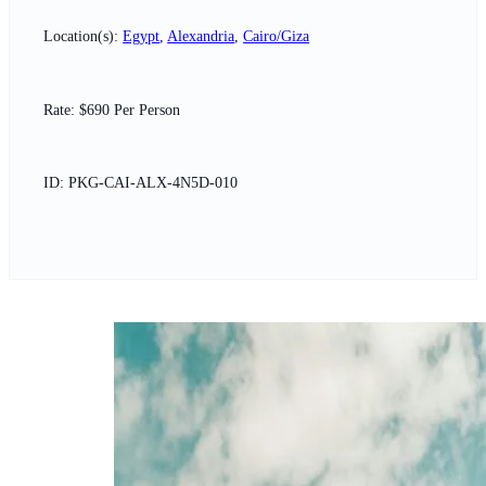
Location(s):
Egypt
,
Alexandria
,
Cairo/Giza
Rate: $690 Per Person
ID: PKG-CAI-ALX-4N5D-010