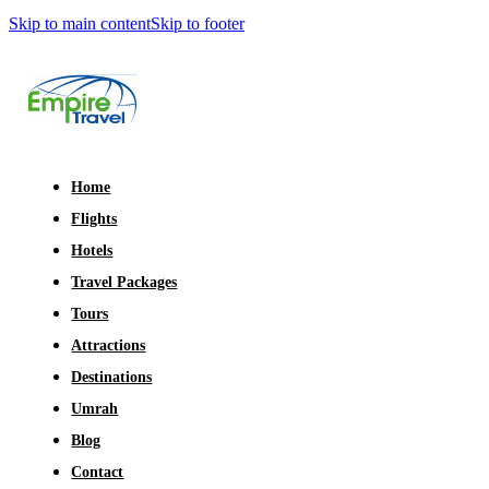
Skip to main content
Skip to footer
Home
Flights
Hotels
Travel Packages
Tours
Attractions
Destinations
Umrah
Blog
Contact