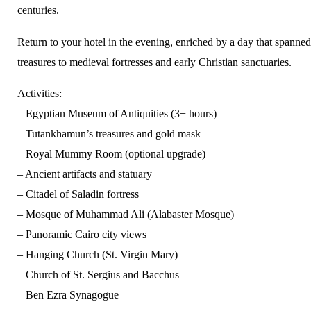
centuries.
Return to your hotel in the evening, enriched by a day that spanne
treasures to medieval fortresses and early Christian sanctuaries.
Activities:
– Egyptian Museum of Antiquities (3+ hours)
– Tutankhamun’s treasures and gold mask
– Royal Mummy Room (optional upgrade)
– Ancient artifacts and statuary
– Citadel of Saladin fortress
– Mosque of Muhammad Ali (Alabaster Mosque)
– Panoramic Cairo city views
– Hanging Church (St. Virgin Mary)
– Church of St. Sergius and Bacchus
– Ben Ezra Synagogue