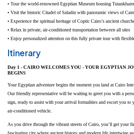
• Tour the world-renowned Egyptian Museum housing Tutankhamu
• Visit the historic Citadel of Saladin with panoramic views of Cair
• Experience the spiritual heritage of Coptic Cairo’s ancient church
• Relax in private, air-conditioned transportation between all sites
• Enjoy personalized attention on this fully private tour with flexib
Itinerary
Day 1 - CAIRO WELCOMES YOU - YOUR EGYPTIAN J
BEGINS
Your Egyptian adventure begins the moment you land at Cairo Inter
Our friendly representative will be waiting to greet you with a pe
sign, ready to assist with your arrival formalities and escort you to
air-conditioned vehicle.
As you drive through the vibrant streets of Cairo, you’ll get your fir
fascinating city where ancient history and modern life intertwine 