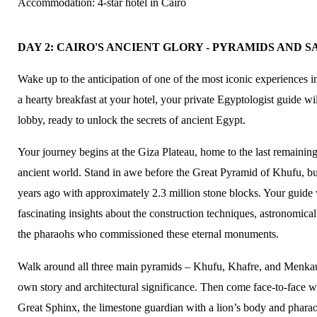
Accommodation: 4-star hotel in Cairo
DAY 2: CAIRO'S ANCIENT GLORY - PYRAMIDS AND
Wake up to the anticipation of one of the most iconic experiences i
a hearty breakfast at your hotel, your private Egyptologist guide wi
lobby, ready to unlock the secrets of ancient Egypt.
Your journey begins at the Giza Plateau, home to the last remainin
ancient world. Stand in awe before the Great Pyramid of Khufu, bu
years ago with approximately 2.3 million stone blocks. Your guide 
fascinating insights about the construction techniques, astronomica
the pharaohs who commissioned these eternal monuments.
Walk around all three main pyramids – Khufu, Khafre, and Menkau
own story and architectural significance. Then come face-to-face w
Great Sphinx, the limestone guardian with a lion’s body and pharao