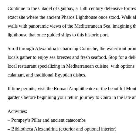
Continue to the Citadel of Qaitbay, a 15th-century defensive fortres
exact site where the ancient Pharos Lighthouse once stood. Walk al
walls with panoramic views of the Mediterranean Sea, imagining th
lighthouse that once guided ships to this historic port.
Stroll through Alexandria’s charming Corniche, the waterfront pr
locals gather to enjoy sea breezes and fresh seafood. Stop for a deli
local restaurant specializing in Mediterranean cuisine, with options f
calamari, and traditional Egyptian dishes.
If time permits, visit the Roman Amphitheatre or the beautiful Mon
gardens before beginning your return journey to Cairo in the late a
Activities:
– Pompey’s Pillar and ancient catacombs
– Bibliotheca Alexandrina (exterior and optional interior)