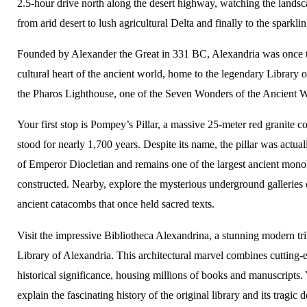
2.5-hour drive north along the desert highway, watching the lands
from arid desert to lush agricultural Delta and finally to the sparkli
Founded by Alexander the Great in 331 BC, Alexandria was once th
cultural heart of the ancient world, home to the legendary Library 
the Pharos Lighthouse, one of the Seven Wonders of the Ancient W
Your first stop is Pompey’s Pillar, a massive 25-meter red granite c
stood for nearly 1,700 years. Despite its name, the pillar was actua
of Emperor Diocletian and remains one of the largest ancient monol
constructed. Nearby, explore the mysterious underground galleries
ancient catacombs that once held sacred texts.
Visit the impressive Bibliotheca Alexandrina, a stunning modern tri
Library of Alexandria. This architectural marvel combines cutting-
historical significance, housing millions of books and manuscripts.
explain the fascinating history of the original library and its tragic d