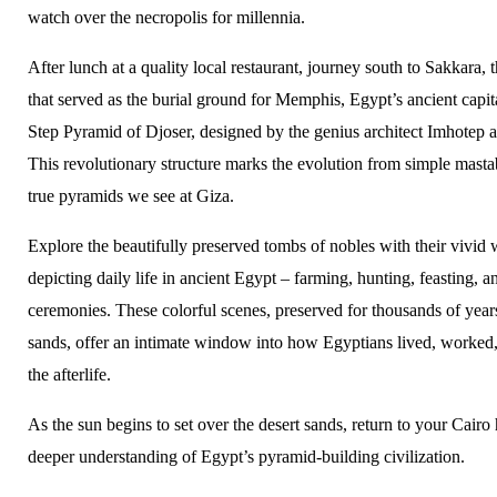
watch over the necropolis for millennia.
After lunch at a quality local restaurant, journey south to Sakkara, 
that served as the burial ground for Memphis, Egypt’s ancient capit
Step Pyramid of Djoser, designed by the genius architect Imhotep
This revolutionary structure marks the evolution from simple masta
true pyramids we see at Giza.
Explore the beautifully preserved tombs of nobles with their vivid 
depicting daily life in ancient Egypt – farming, hunting, feasting, a
ceremonies. These colorful scenes, preserved for thousands of years
sands, offer an intimate window into how Egyptians lived, worked,
the afterlife.
As the sun begins to set over the desert sands, return to your Cairo 
deeper understanding of Egypt’s pyramid-building civilization.