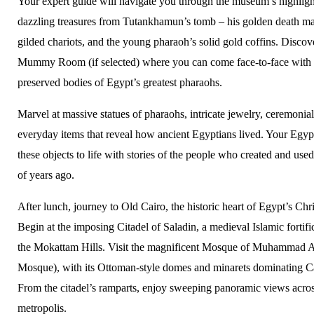
Your expert guide will navigate you through the museum’s highlight
dazzling treasures from Tutankhamun’s tomb – his golden death ma
gilded chariots, and the young pharaoh’s solid gold coffins. Discov
Mummy Room (if selected) where you can come face-to-face with 
preserved bodies of Egypt’s greatest pharaohs.
Marvel at massive statues of pharaohs, intricate jewelry, ceremonial
everyday items that reveal how ancient Egyptians lived. Your Egypt
these objects to life with stories of the people who created and us
of years ago.
After lunch, journey to Old Cairo, the historic heart of Egypt’s Ch
Begin at the imposing Citadel of Saladin, a medieval Islamic fortif
the Mokattam Hills. Visit the magnificent Mosque of Muhammad Al
Mosque), with its Ottoman-style domes and minarets dominating Ca
From the citadel’s ramparts, enjoy sweeping panoramic views acros
metropolis.