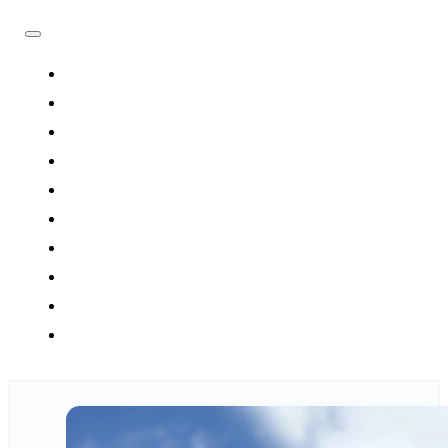
HOME
FLIGHTS
HOTELS
TRAVEL PACKAGES
TOURS
ATTRACTIONS
DESTINATIONS
UMRAH
BLOG
CONTACT