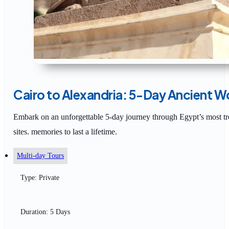
Cairo to Alexandria: 5-Day Ancient W
Embark on an unforgettable 5-day journey through Egypt’s most tre
sites. memories to last a lifetime.
Multi-day Tours
Type: Private
Duration: 5 Days