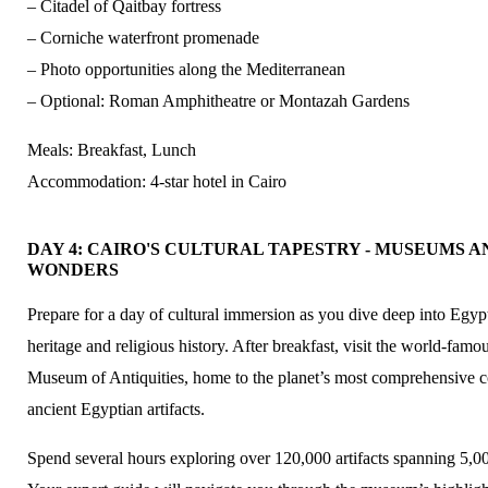
– Citadel of Qaitbay fortress
– Corniche waterfront promenade
– Photo opportunities along the Mediterranean
– Optional: Roman Amphitheatre or Montazah Gardens
Meals: Breakfast, Lunch
Accommodation: 4-star hotel in Cairo
DAY 4: CAIRO'S CULTURAL TAPESTRY - MUSEUMS A
WONDERS
Prepare for a day of cultural immersion as you dive deep into Egypt’
heritage and religious history. After breakfast, visit the world-fam
Museum of Antiquities, home to the planet’s most comprehensive co
ancient Egyptian artifacts.
Spend several hours exploring over 120,000 artifacts spanning 5,00