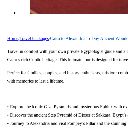
Home
/
Travel Packages
/
Cairo to Alexandria: 5-Day Ancient Wonde
Travel in comfort with your own private Egyptologist guide and air
Cairo’s rich Coptic heritage. This intimate tour is designed for t
Perfect for families, couples, and history enthusiasts, this tour co
with memories to last a lifetime.
• Explore the iconic Giza Pyramids and mysterious Sphinx with e
• Discover the ancient Step Pyramid of Djoser at Sakkara, Egypt’s
• Journey to Alexandria and visit Pompey’s Pillar and the stunnin