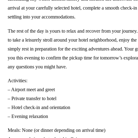
arrival at your carefully selected hotel, complete a smooth check-in
settling into your accommodations.
The rest of the day is yours to relax and recover from your journe
to take a leisurely stroll around your hotel neighborhood, enjoy the 
simply rest in preparation for the exciting adventures ahead. Your g
you this evening to confirm the pickup time for tomorrow’s explor
any questions you might have.
Activities:
– Airport meet and greet
– Private transfer to hotel
– Hotel check-in and orientation
– Evening relaxation
Meals: None (or dinner depending on arrival time)